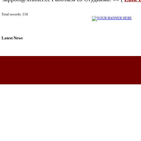
Total records: 116
Latest News