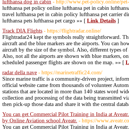
lufthansa dog in cabin
- http://www.pet-policy.online/pet-f
lufthansa pet policy online lufthansa pet in cabin lufthans
travel lufthansa pet in cabin policy lufthansa pet carrier 
lufthansa pets lufthansa pet cargo »» [
Link Details
]
Track DIA Flights
- https://flightradar.online/
Flightradar24 kept the symbols really straightforward. Th
aircraft and the blue markers are the airports. You can how
aircraft by the size of the symbol. Also, different types of 
Also, not all the airports are shown with blue markers, on
scheduled passenger flights are shown on the map. »» [
L
radar della nave
- https://marinetraffic24.com/
Since marine traffic is a community-driven project, infor
official website came from thousands of volunteer Automa
stations that are located in more than 140 states word wid
collection and processing of the data being transmitted vi
then pick-up those data and share it with the central datab
You can get Commercial Pilot Training in India at Aveatr
by Online Aviation school Aveatr.
- https://www.aveatr.c
You can get Commercial Pilot Training in India at Aveatr