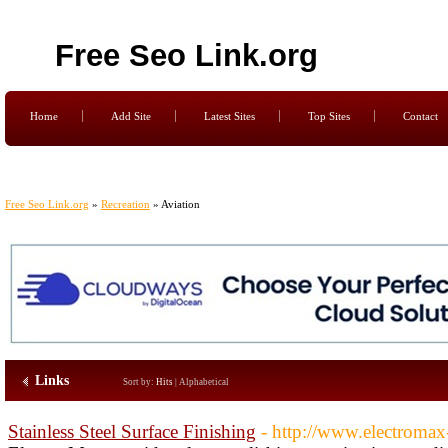
Free Seo Link.org
Home
Add Site
Latest Sites
Top Sites
Contact
Free Seo Link.org
»
Recreation
» Aviation
Links
Sort by:
Hits
|
Alphabetical
Stainless Steel Surface Finishing
- http://www.electromax