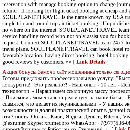
reservation with manage booking option to change journey
refund . If looking for flight ticket booking at cheap and 
SOULPLANETTRAVEL is the name known by USA travele
single trip and round trip air ticket booking . Unpublishe
no where on the internet. SOULPLANETTRAVEL team h
service handling record who not only assist you for book
request. Connect SOULPLANETTRAVEL team 24x7 for pe
travel plane. SOULPLANETTRAVEL can book hotel room
favorable location, having direct booking, hotel booking o
good reviews by customers. »» [
Link Details
]
Акция бонусы Замочи сайт мошенника только сегодн
Готовы предложить профессиональную услугу: "Быст
конкурента!" Это реально?! - Наш опыт - 10 лет. - И
технологии. - Наращиваем ссылочную массу посредс
- Поисковик моментально реагирует на наши базы. - 
спамятся, что делает их неуникальными. - У наших э
возможности и долгий практический опыт в данной с
отчётность. Оплата: Киви, Яндекс.Деньги, Bitcoin, Visa
@exrumer Skype: xrumer.pro WhatsApp: +7(977)536-08
support@xrumer.cc Работаем со Студиями! »» [
Link D