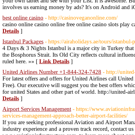
your own tablet and see with your List. It is awesome. Bu
involves us earning money by ads? It's on Android and i
best online casino
- http://casinoveganonline.com/
casino online casino online free online casino slots play 
Details
]
Istanbul Packages
- https://airaholidays.ae/tours/istanbul
4 Days & 3 Nights Istanbul is a major city in Turkey that
the Bosphorus Strait. Its Old City reflects cultural influe
ruled here. »» [
Link Details
]
United Airlines Number +1-844-324-7428
- http://unite
For latest offers and offers for United Airlines call Unit
Free). Our executive will suggest you the best offers whic
for united States and other part of world. http://united-a
Details
]
Airport Services Management
- https://www.aviationinfra
services-management-approach-better-airport-facilities/
If you are seeking professional Aviation and Airport Ma
industry experience and a proven track record, contact us