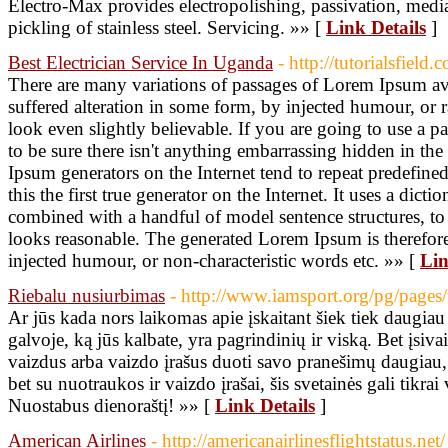
Electro-Max provides electropolishing, passivation, media 
pickling of stainless steel. Servicing. »» [
Link Details
]
Best Electrician Service In Uganda
- http://tutorialsfield.
There are many variations of passages of Lorem Ipsum ava
suffered alteration in some form, by injected humour, o
look even slightly believable. If you are going to use a
to be sure there isn't anything embarrassing hidden in the
Ipsum generators on the Internet tend to repeat predefin
this the first true generator on the Internet. It uses a dic
combined with a handful of model sentence structures, 
looks reasonable. The generated Lorem Ipsum is therefore
injected humour, or non-characteristic words etc. »» [
Lin
Riebalu nusiurbimas
- http://www.iamsport.org/pg/page
Ar jūs kada nors laikomas apie įskaitant šiek tiek daugiau 
galvoje, ką jūs kalbate, yra pagrindinių ir viską. Bet įsiva
vaizdus arba vaizdo įrašus duoti savo pranešimų daugiau,
bet su nuotraukos ir vaizdo įrašai, šis svetainės gali tikrai v
Nuostabus dienoraštį! »» [
Link Details
]
American Airlines
- http://americanairlinesflightstatus.net/