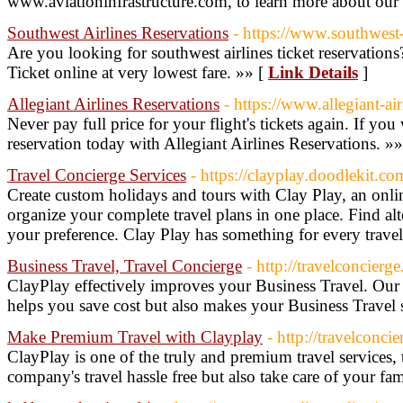
www.aviationinfrastructure.com, to learn more about our 
Southwest Airlines Reservations
- https://www.southwest-
Are you looking for southwest airlines ticket reservation
Ticket online at very lowest fare. »» [
Link Details
]
Allegiant Airlines Reservations
- https://www.allegiant-ai
Never pay full price for your flight's tickets again. If yo
reservation today with Allegiant Airlines Reservations. »
Travel Concierge Services
- https://clayplay.doodlekit.co
Create custom holidays and tours with Clay Play, an onlin
organize your complete travel plans in one place. Find alte
your preference. Clay Play has something for every travel
Business Travel, Travel Concierge
- http://travelconcierg
ClayPlay effectively improves your Business Travel. Our
helps you save cost but also makes your Business Travel s
Make Premium Travel with Clayplay
- http://travelconci
ClayPlay is one of the truly and premium travel services
company's travel hassle free but also take care of your fa