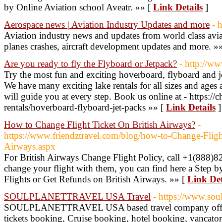
by Online Aviation school Aveatr. »» [
Link Details
]
Aerospace news | Aviation Industry Updates and more
- 
Aviation industry news and updates from world class avia
planes crashes, aircraft development updates and more. »
Are you ready to fly the Flyboard or Jetpack?
- http://ww
Try the most fun and exciting hoverboard, flyboard and j
We have many exciting lake rentals for all sizes and ages 
will guide you at every step. Book us online at - https://c
rentals/hoverboard-flyboard-jet-packs »» [
Link Details
]
How to Change Flight Ticket On British Airways?
-
https://www.friendztravel.com/blog/how-to-Change-Fligh
Airways.aspx
For British Airways Change Flight Policy, call +1(888)82
change your flight with them, you can find here a Step
Flights or Get Refunds on British Airways. »» [
Link Det
SOULPLANETTRAVEL USA Travel
- https://www.sou
SOULPLANETTRAVEL USA based travel company offering
tickets booking, Cruise booking, hotel booking, vancatons