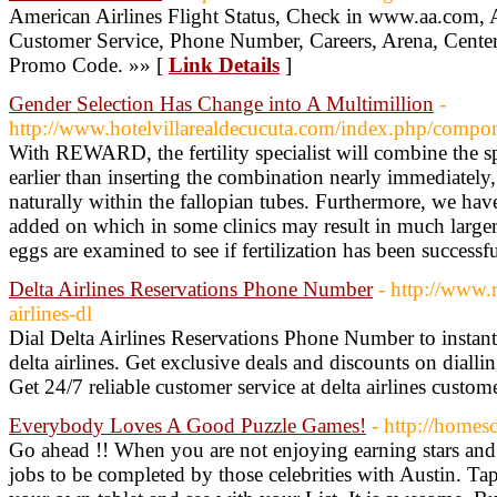
American Airlines Flight Status, Check in www.aa.com, 
Customer Service, Phone Number, Careers, Arena, Center,
Promo Code. »» [
Link Details
]
Gender Selection Has Change into A Multimillion
-
http://www.hotelvillarealdecucuta.com/index.php/compon
With REWARD, the fertility specialist will combine the sp
earlier than inserting the combination nearly immediately, 
naturally within the fallopian tubes. Furthermore, we hav
added on which in some clinics may result in much larger
eggs are examined to see if fertilization has been successf
Delta Airlines Reservations Phone Number
- http://www.r
airlines-dl
Dial Delta Airlines Reservations Phone Number to instant
delta airlines. Get exclusive deals and discounts on dialli
Get 24/7 reliable customer service at delta airlines custom
Everybody Loves A Good Puzzle Games!
- http://homes
Go ahead !! When you are not enjoying earning stars and
jobs to be completed by those celebrities with Austin. 