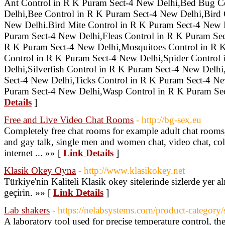
Ant Control in R K Puram Sect-4 New Delhi,Bed Bug C
Delhi,Bee Control in R K Puram Sect-4 New Delhi,Bird 
New Delhi.Bird Mite Control in R K Puram Sect-4 New 
Puram Sect-4 New Delhi,Fleas Control in R K Puram Se
R K Puram Sect-4 New Delhi,Mosquitoes Control in R 
Control in R K Puram Sect-4 New Delhi,Spider Control
Delhi,Silverfish Control in R K Puram Sect-4 New Delhi
Sect-4 New Delhi,Ticks Control in R K Puram Sect-4 N
Puram Sect-4 New Delhi,Wasp Control in R K Puram Se
Details
]
Free and Live Video Chat Rooms
- http://bg-sex.eu
Completely free chat rooms for example adult chat rooms,
and gay talk, single men and women chat, video chat, col
internet ... »» [
Link Details
]
Klasik Okey Oyna
- http://www.klasikokey.net
Türkiye'nin Kaliteli Klasik okey sitelerinde sizlerde yer al
geçirin. »» [
Link Details
]
Lab shakers
- https://nelabsystems.com/product-category/
A laboratory tool used for precise temperature control, th