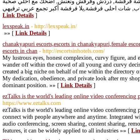
شات, دردشة, شات فرفشة, دردشة فرفشة, دردش وفرف
Link Details
]
lexspeak.in
- http://lexspeak.in/
»» [
Link Details
]
chanakyapuri escorts,escorts in chanakyapuri,female escor
escorts in chan
- http://escortsinhotels.com/
My lustrous eyes, honest complexion, curvy figure, and e
wander off within the crowd of all young and curvy decisi
created a big niche on behalf of me within the directory o
My dedication, obedience, and private look after my sho
dominant position. »» [
Link Details
]
ezTalks is the world's leading online video conferencing 
https://www.eztalks.com
ezTalks is the world's leading online video conferencing 
connect with people anywhere and anytime. Integrated w
audio conferencing, screen sharing, content sharing, rem
features, it can be widely applied to all industries »» [
Lin