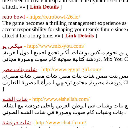
the screen to create it leap and soar. The dynamic score 
a hitch. »» [
Link Details
]
retro bowl
- https://retrobowl-26.io/
The game becomes a thrilling management experience as y
accept responsibility for shaping your team's future sinc
affect it for a long time. »» [
Link Details
]
ميكس يو
- http://www.mix-you.com/
شات ميكس يو, دردشة ميكس يو, نجوم ميكس يو شات, أكبر
دردشة كتابية صوتية كام صوت وصورة م
شات بنات مصر
- http://www.egypt-girl.com/
شات بنت مصر, دردشة بنت مصر, بنت مصر, شات بنات
دردشة مصري
]
شات الشله
- http://www.elshellah.com/
دردشة شات الشلة, أكبر تجمع بنات وشباب في الوطن الع
شات فرفشة
- http://www.chat-f.com/