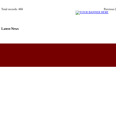
Total records: 466
Previous
Latest News