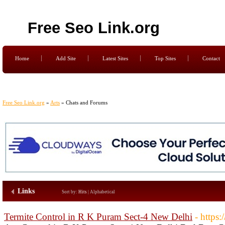
Free Seo Link.org
Home
Add Site
Latest Sites
Top Sites
Contact
Free Seo Link.org
»
Arts
» Chats and Forums
Links
Sort by:
Hits
|
Alphabetical
Termite Control in R K Puram Sect-4 New Delhi
- https