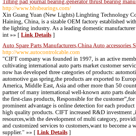
Tilting pad journal bearing,generator thrust bearing manu
http://www.bhsbearings.com/
Xin Guang Yuan (New Lights) Linghting Technology Co.
Haining, China, is a sizable OEM factory established with
the lighting industry. As a leading domestic manufactur
int »» [
Link Details
]
Auto Spare Parts Manufacturers,China Auto accessories S
http://www.autocontrolcable.com
"CIFT company was founded in 1997, is an active member
cultivating international auto parts market customer servi
now has developed three categories of products: automoti
automotive gas spring,the products are exported to Euro
America, Middle East, Asia and other more than 50 countr
partner of many international well-known auto parts deal
the first-class products, Responsible for the customer”,for
prominent advantage is online detection for each product
high quality products. CIFT increased R&D investment ,
resources,with the development of multi category, provid
and customized services to customers,want to become a wo
supplier." »» [
Link Details
]