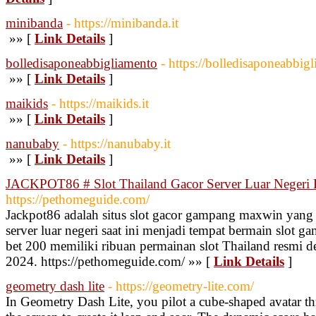
minibanda
- https://minibanda.it
»» [
Link Details
]
bolledisaponeabbigliamento
- https://bolledisaponeabbigl
»» [
Link Details
]
maikids
- https://maikids.it
»» [
Link Details
]
nanubaby
- https://nanubaby.it
»» [
Link Details
]
JACKPOT86 # Slot Thailand Gacor Server Luar Neger
https://pethomeguide.com/
Jackpot86 adalah situs slot gacor gampang maxwin yang d
server luar negeri saat ini menjadi tempat bermain slo
bet 200 memiliki ribuan permainan slot Thailand resmi den
2024. https://pethomeguide.com/ »» [
Link Details
]
geometry dash lite
- https://geometry-lite.com/
In Geometry Dash Lite, you pilot a cube-shaped avatar th