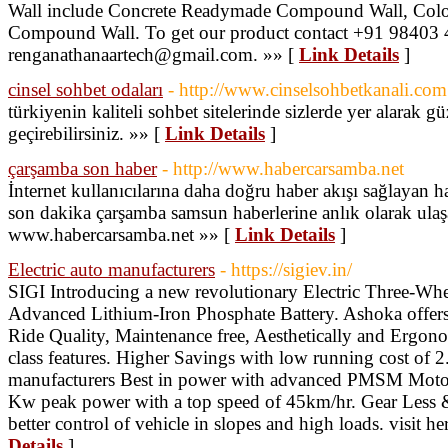
Wall include Concrete Readymade Compound Wall, Color
Compound Wall. To get our product contact +91 98403 
renganathanaartech@gmail.com. »» [
Link Details
]
cinsel sohbet odaları
- http://www.cinselsohbetkanali.com
türkiyenin kaliteli sohbet sitelerinde sizlerde yer alarak g
geçirebilirsiniz. »» [
Link Details
]
çarşamba son haber
- http://www.habercarsamba.net
İnternet kullanıcılarına daha doğru haber akışı sağlayan 
son dakika çarşamba samsun haberlerine anlık olarak ulaşa
www.habercarsamba.net »» [
Link Details
]
Electric auto manufacturers
- https://sigiev.in/
SIGI Introducing a new revolutionary Electric Three-
Advanced Lithium-Iron Phosphate Battery. Ashoka offers
Ride Quality, Maintenance free, Aesthetically and Ergono
class features. Higher Savings with low running cost of 2.
manufacturers Best in power with advanced PMSM Motor
Kw peak power with a top speed of 45km/hr. Gear Less &
better control of vehicle in slopes and high loads. visit her
Details
]