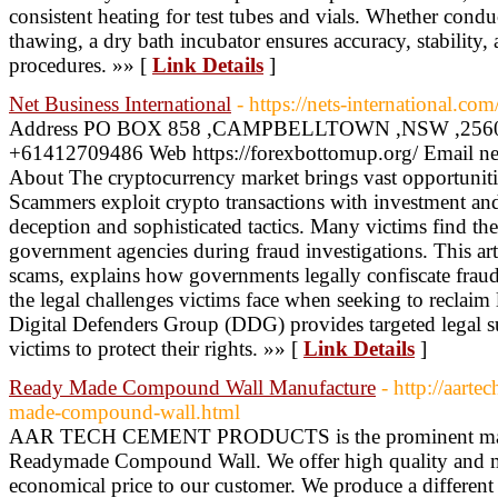
consistent heating for test tubes and vials. Whether cond
thawing, a dry bath incubator ensures accuracy, stability, 
procedures. »» [
Link Details
]
Net Business International
- https://nets-international.com
Address PO BOX 858 ,CAMPBELLTOWN ,NSW ,2560 ,
+61412709486 Web https://forexbottomup.org/ Email n
About The cryptocurrency market brings vast opportunities
Scammers exploit crypto transactions with investment an
deception and sophisticated tactics. Many victims find thei
government agencies during fraud investigations. This ar
scams, explains how governments legally confiscate fraud
the legal challenges victims face when seeking to reclaim l
Digital Defenders Group (DDG) provides targeted legal su
victims to protect their rights. »» [
Link Details
]
Ready Made Compound Wall Manufacture
- http://aart
made-compound-wall.html
AAR TECH CEMENT PRODUCTS is the prominent manuf
Readymade Compound Wall. We offer high quality and mo
economical price to our customer. We produce a differ