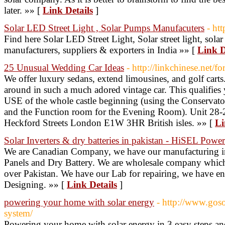
later. »» [
Link Details
]
Solar LED Street Light , Solar Pumps Manufacuters
- ht
Find here Solar LED Street Light, Solar street light, solar le
manufacturers, suppliers & exporters in India »» [
Link D
25 Unusual Wedding Car Ideas
- http://linkchinese.net/
We offer luxury sedans, extend limousines, and golf carts. 
around in such a much adored vintage car. This qualifi
USE of the whole castle beginning (using the Conservato
and the Function room for the Evening Room). Unit 28
Heckford Streets London E1W 3HR British isles. »» [
Li
Solar Inverters & dry batteries in pakistan - HiSEL Power
We are Canadian Company, we have our manufacturing in 
Panels and Dry Battery. We are wholesale company which i
over Pakistan. We have our Lab for repairing, we have 
Designing. »» [
Link Details
]
powering your home with solar energy
- http://www.goso
system/
Powering your home with solar energy in 3 easy steps and