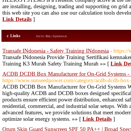
are installing, designing, trading and supporting on gri
this web site you can also use our calculation tools devel
Link Details
]
Links
Sort by:
Hits
|
Alphabetical
Transafe INdonesia - Safety Training INdonesia
- https:/
Transafe INdonesia Provide Training Sertifikasi kemnaker
Training K3 Murah Safety Training Murah »» [
Link Det
ACDB DCDB Box Manufacturer for On-Grid Systems - 
https://www.sunseedpower.com/category/acdb-dcdb-box-
ACDB DCDB Box Manufacturer for On-Grid Systems We 
high-quality ACDB and DCDB boxes designed specifically
products ensure efficient power distribution, enhanced saf
residential, commercial, and industrial solar setups. With 
advanced features, we provide solutions that meet moder
optimize solar energy systems. »» [
Link Details
]
Orum Skin Guard Sunscreen SPF 50 PA++ | Broad Spec