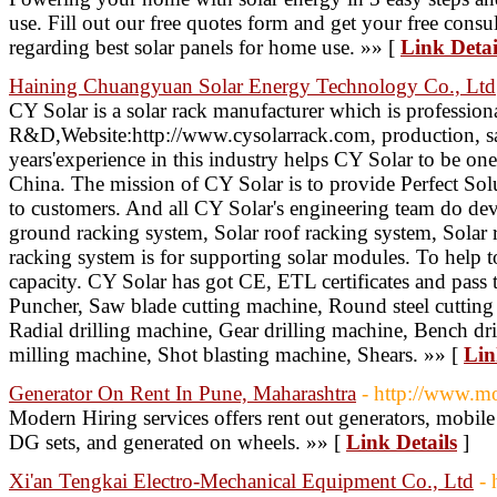
use. Fill out our free quotes form and get your free consu
regarding best solar panels for home use. »» [
Link Detai
Haining Chuangyuan Solar Energy Technology Co., Ltd
CY Solar is a solar rack manufacturer which is profession
R&D,Website:http://www.cysolarrack.com, production, sal
years'experience in this industry helps CY Solar to be on
China. The mission of CY Solar is to provide Perfect Solu
to customers. And all CY Solar's engineering team do devo
ground racking system, Solar roof racking system, Solar r
racking system is for supporting solar modules. To help 
capacity. CY Solar has got CE, ETL certificates and pas
Puncher, Saw blade cutting machine, Round steel cuttin
Radial drilling machine, Gear drilling machine, Bench dril
milling machine, Shot blasting machine, Shears. »» [
Lin
Generator On Rent In Pune, Maharashtra
- http://www.m
Modern Hiring services offers rent out generators, mobil
DG sets, and generated on wheels. »» [
Link Details
]
Xi'an Tengkai Electro-Mechanical Equipment Co., Ltd
-