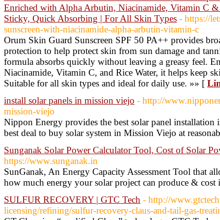
Enriched with Alpha Arbutin, Niacinamide, Vitamin C & 
Sticky, Quick Absorbing | For All Skin Types
- https://l
sunscreen-with-niacinamide-alpha-arbutin-vitamin-c
Orum Skin Guard Sunscreen SPF 50 PA++ provides br
protection to help protect skin from sun damage and tannin
formula absorbs quickly without leaving a greasy feel. E
Niacinamide, Vitamin C, and Rice Water, it helps keep sk
Suitable for all skin types and ideal for daily use. »» [
Lin
install solar panels in mission viejo
- http://www.nipponen
mission-viejo
Nippon Energy provides the best solar panel installation 
best deal to buy solar system in Mission Viejo at reasonab
Sunganak Solar Power Calculator Tool, Cost of Solar P
https://www.sunganak.in
SunGanak, An Energy Capacity Assessment Tool that allo
how much energy your solar project can produce & cost i
SULFUR RECOVERY | GTC Tech
- http://www.gtctec
licensing/refining/sulfur-recovery-claus-and-tail-gas-treati