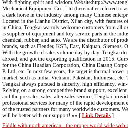
With fighting spirit and wisdom,Website:http://www.teng
Mechanical Equipment Co., Ltd (hereinafter referred to a
a dark horse in the industry among many Chinese enterpri
Located in the Lianhu District, Xi’an city, with features of
in China, Tengkai warmly welcome customers from all ove
is supplier of equipment and key service parts in the ind
chemical, rubber, and auto. We are the distributor of pro
brands, such as Flender, KSB, East, Kaiquan, Siemens, 
With the growth of sales volume day by day, Tengkai dec
abroad, and got the exporting qualification in 2015. Curr
for the China Huadian Corporation, China Datang Corpor
P. Ltd, etc. In next few years, the target is thermal power 
market, such as India, Vietnam, Pakistan, Indonesia, etc. 
Tengkai always pursued is sincerity, high efficiency, wi
Relying on a strong competitive brand support, excellent
and the pre-sales, sales, after-sales service, Tengkai prov
professional services for many of the rapid development e
of the trusted partners for many worldwide customers. We
will be better with our support! »» [
Link Details
]
Fiddle with north american - the proper world wide web 