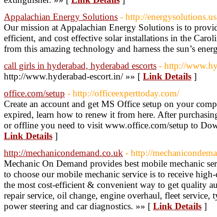
Appalachian Energy Solutions
- http://energysolutions.us
Our mission at Appalachian Energy Solutions is to provid
efficient, and cost effective solar installations in the Caro
from this amazing technology and harness the sun’s ener
call girls in hyderabad, hyderabad escorts
- http://www.hy
http://www.hyderabad-escort.in/ »» [
Link Details
]
office.com/setup
- http://officeexperttoday.com/
Create an account and get MS Office setup on your comput
expired, learn how to renew it from here. After purchasin
or offline you need to visit www.office.com/setup to Down
Link Details
]
http://mechanicondemand.co.uk
- http://mechanicondem
Mechanic On Demand provides best mobile mechanic serv
to choose our mobile mechanic service is to receive high-
the most cost-efficient & convenient way to get quality au
repair service, oil change, engine overhaul, fleet service, 
power steering and car diagnostics. »» [
Link Details
]