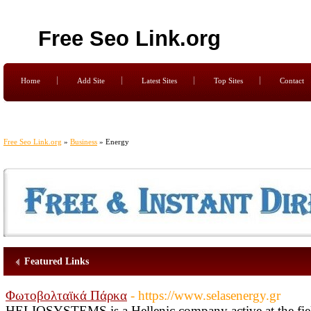
Free Seo Link.org
Home
Add Site
Latest Sites
Top Sites
Contact
Free Seo Link.org
»
Business
» Energy
Featured Links
Φωτοβολταϊκά Πάρκα
- https://www.selasenergy.gr
HELIOSYSTEMS is a Hellenic company active at the fiel