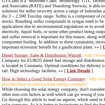
GT-Claus is a “modified Claus” technology. GTC Technol
and Associates (RATE) and Shandong Sunway, is able to 
solutions for sulfur recovery across a range of industries 
the 3 – 2,500 Ton/day range. Sulfur is a component of coa
stocks. Resulting sulfur compounds in syngas need to be
applications due to environmental regulations or to avoid 
electricity, liquid fuels, or some other product being outp
and sulfur removal is important for this reason, along wi
component fouling. In addition to these constraints, recov
important economic benefit for a gasification plant. »» [
L
Diesel Storage, Sales & Distribution Wincell
- http://www
Company for EURO5 diesel fuel storage and distribution a
is located in Constanta. Optimal conditions for delivery 
rail. High technology facilities. »» [
Link Details
]
How to Select a Good Solar Energy Company
- http://
provider/how-to-select-a-solar-energy-company/
While choosing the solar energy company, don't consider on
other non-cost factors as well which can go wrong if you 
Go through this article to read on aspects, which need to
solar company. As it is better to brainstorm to find the be