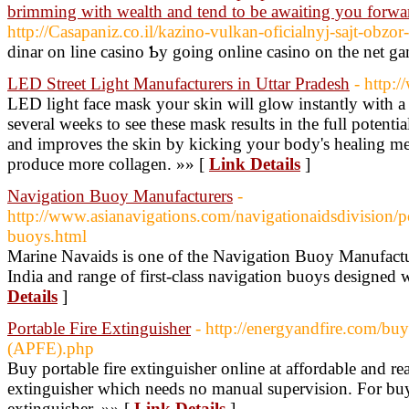
brimming with wealth and tend to be awaiting you forwa
http://Casapaniz.co.il/kazino-vulkan-oficialnyj-sajt-obzor
dinar on lіne casino Ƅy going online casino on thе net g
LED Street Light Manufacturers in Uttar Pradesh
- http:
LED light face mask your skin will glow instantly with a 
several weeks to see these mask results in the full potential
and improves the skin by kicking your body's healing me
produce more collagen. »» [
Link Details
]
Navigation Buoy Manufacturers
-
http://www.asianavigations.com/navigationaidsdivision/p
buoys.html
Marine Navaids is one of the Navigation Buoy Manufactur
India and range of first-class navigation buoys designed
Details
]
Portable Fire Extinguisher
- http://energyandfire.com/bu
(APFE).php
Buy portable fire extinguisher online at affordable and re
extinguisher which needs no manual supervision. For buy
extinguisher. »» [
Link Details
]