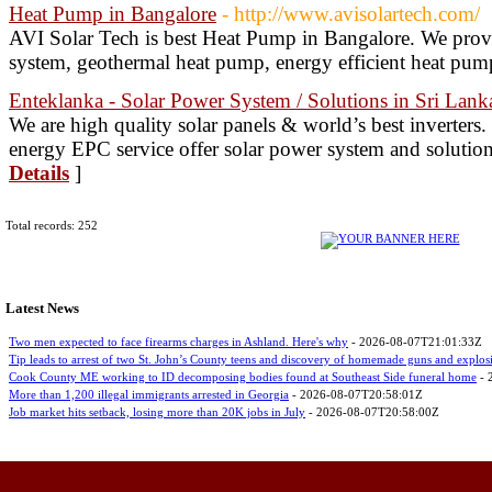
Heat Pump in Bangalore
- http://www.avisolartech.com/
AVI Solar Tech is best Heat Pump in Bangalore. We prov
system, geothermal heat pump, energy efficient heat pum
Enteklanka - Solar Power System / Solutions in Sri Lank
We are high quality solar panels & world’s best inverters
energy EPC service offer solar power system and solution
Details
]
Total records: 252
Latest News
Two men expected to face firearms charges in Ashland. Here's why
- 2026-08-07T21:01:33Z
Tip leads to arrest of two St. John’s County teens and discovery of homemade guns and explos
Cook County ME working to ID decomposing bodies found at Southeast Side funeral home
- 
More than 1,200 illegal immigrants arrested in Georgia
- 2026-08-07T20:58:01Z
Job market hits setback, losing more than 20K jobs in July
- 2026-08-07T20:58:00Z