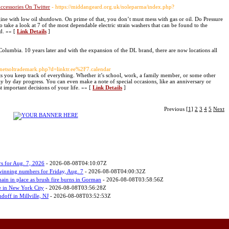
cessories On Twitter
- https://middangeard.org.uk/noleparma/index.php?
ne with low oil shutdown. On prime of that, you don’t must mess with gas or oil. Do Pressure
 take a look at 7 of the most dependable electric strain washers that can be found to the
ld. »» [
Link Details
]
 Columbia. 10 years later and with the expansion of the DL brand, there are now locations all
s/netsoltrademark.php?d=linktr.ee%2F7.calendar
 lets you keep track of everything. Whether it’s school, work, a family member, or some other
ay by day progress. You can even make a note of special occasions, like an anniversary or
t important decisions of your life. »» [
Link Details
]
Previous
[1]
2
3
4
5
Next
s for Aug. 7, 2026
- 2026-08-08T04:10:07Z
 winning numbers for Friday, Aug. 7
- 2026-08-08T04:00:32Z
ain in place as brush fire burns in Gorman
- 2026-08-08T03:58:56Z
 in New York City
- 2026-08-08T03:56:28Z
ndoff in Millville, NJ
- 2026-08-08T03:52:53Z