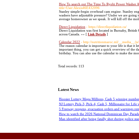
How To search out The Time To Ryobi Power Washer Ac
title=User:Alexis46E432096
Stanley simple-begin overhead cam engine. Stanley engi
washers have adjustable pressure? Under we are going to
average homeowner as we speak. It will kill off the mo
Direct Liquidation
- https://directliquidation.ca/
Direct Liquidation was first located in Burnaby, British
across Canada. »» [
Link Details
]
Calendar 2022
- http://nutritionmaroc.ml/__media__/j
The reason calendar is important to your life is that it
important thing, you can get a quick overview of the d
birthday. You can also use the calendar to make the mos
Total records: 113
Latest News
Hoosier Lottery Mega Millions, Cash 5 winning number
NJ Lottery Pick-3, Pick-4, Cash 5, Millionaire for Life
5 Freeway reopens, evacuation orders and warnings rem
How to watch the 2026 National Dominican Day Parade
Man identified after being fatally shot during police sta