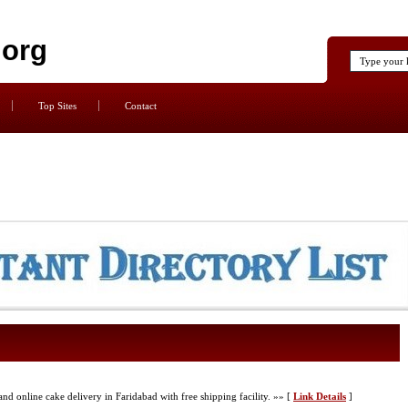
.org
Top Sites
Contact
nd online cake delivery in Faridabad with free shipping facility. »» [
Link Details
]