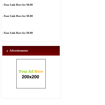
»
Your Link Here for $0.80
»
Your Link Here for $0.80
»
Your Link Here for $0.80
Advertisements