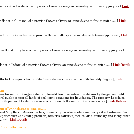
e florist in Faridabad who provide flower delivery on same day with free shipping »» [
Link
florist in Gurgaon who provide flower delivery on same day with free shipping »» [
Link
 florist in Guwahati who provide flower delivery on same day with free shipping »» [
Link
e florist in Hyderabad who provide flower delivery on same day with free shipping »» [
lorist in Indore who provide flower delivery on same day with free shipping »» [
Link Details
lorist in Kanpur who provide flower delivery on same day with free shipping »» [
Link
com
s for nonprofit organizations to benefit from real estate liquidations by the general public.
al public to post all kinds of real estate donations for liquidation. The property liquidated
 both parties. The donor receives a tax break & the nonprofit a donation. »» [
Link Details
]
 https://www.clearance-king.co.uk/
and Suppliers to Amazon sellers, pound shop, market traders and many other businesses. We
ories such as cleaning products, batteries, toiletries, medical aids, stationary and many other
ng. »» [
Link Details
]
ile/linwoodlohman9/