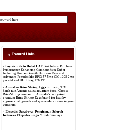
Featured Links
»
buy steroids in Dubai UAE
Best Info to Purchase
Performance Enhancing Compounds in Dubai
Including Human Growth Hormone Pens and
Advanced Peptides like BPC157 5mg CJC 1295 2mg
per vial and HGH Frag 176 191
» Australian
Brine Shrimp Eggs
for fresh, 95%
hatch rate Artemia salina aquarium food. Choose
BrineShrimp.com.au for Australia's recognised
premium Brine Shrimp Eggs brand for healthy,
vigorous fish growth and spectacular colours in your
aquarium.
»
Ekspedisi Surabaya | Pengiriman Seluruh
Indonesia
Ekspedisi Cargo Murah Surabaya