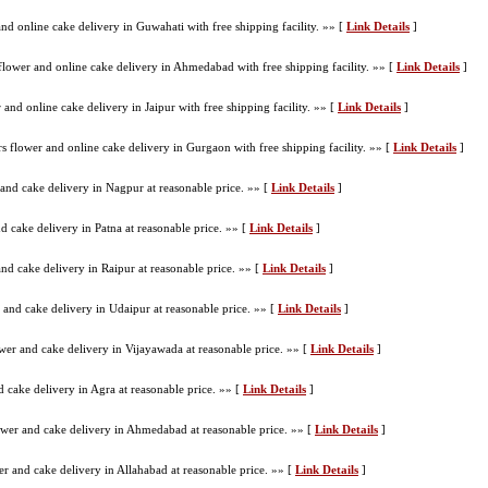
nd online cake delivery in Guwahati with free shipping facility. »» [
Link Details
]
lower and online cake delivery in Ahmedabad with free shipping facility. »» [
Link Details
]
and online cake delivery in Jaipur with free shipping facility. »» [
Link Details
]
 flower and online cake delivery in Gurgaon with free shipping facility. »» [
Link Details
]
and cake delivery in Nagpur at reasonable price. »» [
Link Details
]
d cake delivery in Patna at reasonable price. »» [
Link Details
]
nd cake delivery in Raipur at reasonable price. »» [
Link Details
]
 and cake delivery in Udaipur at reasonable price. »» [
Link Details
]
wer and cake delivery in Vijayawada at reasonable price. »» [
Link Details
]
 cake delivery in Agra at reasonable price. »» [
Link Details
]
wer and cake delivery in Ahmedabad at reasonable price. »» [
Link Details
]
r and cake delivery in Allahabad at reasonable price. »» [
Link Details
]