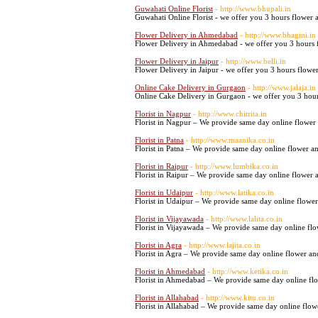
Guwahati Online Florist
- http://www.bhupali.in
Guwahati Online Florist - we offer you 3 hours flower a
Flower Delivery in Ahmedabad
- http://www.bhagini.in
Flower Delivery in Ahmedabad - we offer you 3 hours f
Flower Delivery in Jaipur
- http://www.belli.in
Flower Delivery in Jaipur - we offer you 3 hours flower 
Online Cake Delivery in Gurgaon
- http://www.jalaja.in
Online Cake Delivery in Gurgaon - we offer you 3 hours
Florist in Nagpur
- http://www.chitrita.in
Florist in Nagpur – We provide same day online flower 
Florist in Patna
- http://www.maanika.co.in
Florist in Patna – We provide same day online flower an
Florist in Raipur
- http://www.lumbika.co.in
Florist in Raipur – We provide same day online flower a
Florist in Udaipur
- http://www.latika.co.in
Florist in Udaipur – We provide same day online flower
Florist in Vijayawada
- http://www.lalita.co.in
Florist in Vijayawada – We provide same day online flo
Florist in Agra
- http://www.lajita.co.in
Florist in Agra – We provide same day online flower and
Florist in Ahmedabad
- http://www.ketika.co.in
Florist in Ahmedabad – We provide same day online flo
Florist in Allahabad
- http://www.kitu.co.in
Florist in Allahabad – We provide same day online flowe