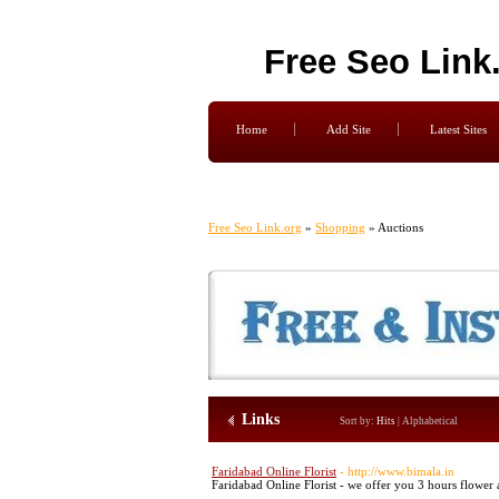
Free Seo Link
Home
Add Site
Latest Sites
Free Seo Link.org
»
Shopping
» Auctions
Links
Sort by:
Hits
|
Alphabetical
Faridabad Online Florist
- http://www.bimala.in
Faridabad Online Florist - we offer you 3 hours flower a