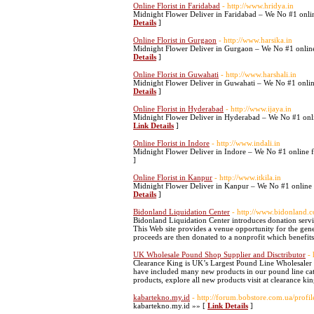
Online Florist in Faridabad
- http://www.hridya.in
Midnight Flower Deliver in Faridabad – We No #1 onlin
Details
]
Online Florist in Gurgaon
- http://www.harsika.in
Midnight Flower Deliver in Gurgaon – We No #1 online 
Details
]
Online Florist in Guwahati
- http://www.harshali.in
Midnight Flower Deliver in Guwahati – We No #1 online
Details
]
Online Florist in Hyderabad
- http://www.ijaya.in
Midnight Flower Deliver in Hyderabad – We No #1 onlin
Link Details
]
Online Florist in Indore
- http://www.indali.in
Midnight Flower Deliver in Indore – We No #1 online f
]
Online Florist in Kanpur
- http://www.itkila.in
Midnight Flower Deliver in Kanpur – We No #1 online f
Details
]
Bidonland Liquidation Center
- http://www.bidonland.
Bidonland Liquidation Center introduces donation service
This Web site provides a venue opportunity for the gener
proceeds are then donated to a nonprofit which benefits
UK Wholesale Pound Shop Supplier and Disctributor
-
Clearance King is UK’s Largest Pound Line Wholesaler 
have included many new products in our pound line categ
products, explore all new products visit at clearance ki
kabartekno.my.id
- http://forum.bobstore.com.ua/prof
kabartekno.my.id »» [
Link Details
]