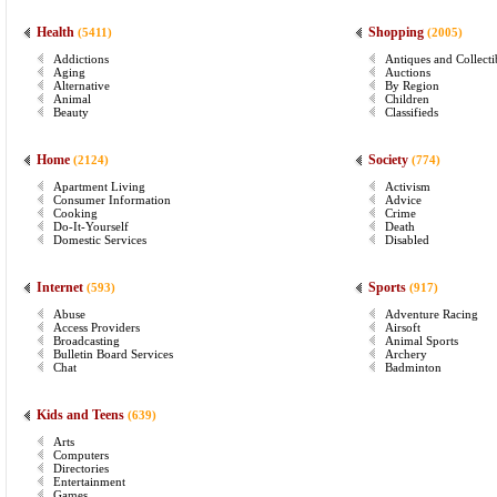
Health
Shopping
(5411)
(2005)
Addictions
Antiques and Collecti
Aging
Auctions
Alternative
By Region
Animal
Children
Beauty
Classifieds
Home
Society
(2124)
(774)
Apartment Living
Activism
Consumer Information
Advice
Cooking
Crime
Do-It-Yourself
Death
Domestic Services
Disabled
Internet
Sports
(593)
(917)
Abuse
Adventure Racing
Access Providers
Airsoft
Broadcasting
Animal Sports
Bulletin Board Services
Archery
Chat
Badminton
Kids and Teens
(639)
Arts
Computers
Directories
Entertainment
Games