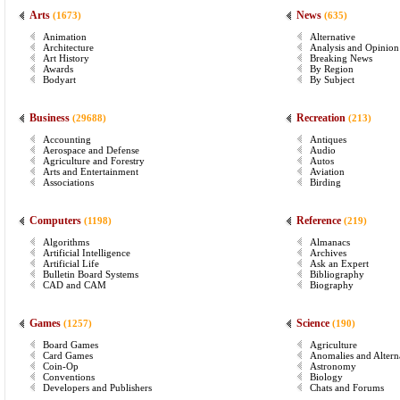
Arts
News
(1673)
(635)
Animation
Alternative
Architecture
Analysis and Opinion
Art History
Breaking News
Awards
By Region
Bodyart
By Subject
Business
Recreation
(29688)
(213)
Accounting
Antiques
Aerospace and Defense
Audio
Agriculture and Forestry
Autos
Arts and Entertainment
Aviation
Associations
Birding
Computers
Reference
(1198)
(219)
Algorithms
Almanacs
Artificial Intelligence
Archives
Artificial Life
Ask an Expert
Bulletin Board Systems
Bibliography
CAD and CAM
Biography
Games
Science
(1257)
(190)
Board Games
Agriculture
Card Games
Anomalies and Altern
Coin-Op
Astronomy
Conventions
Biology
Developers and Publishers
Chats and Forums