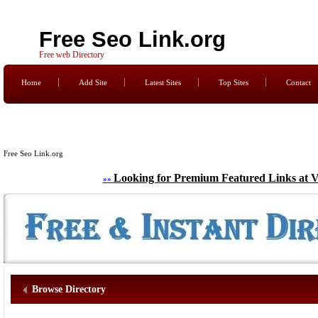
Free Seo Link.org
Free web Directory
Home
Add Site
Latest Sites
Top Sites
Contact
Free Seo Link.org
Looking for Premium Featured Links at V
»»
Browse Directory