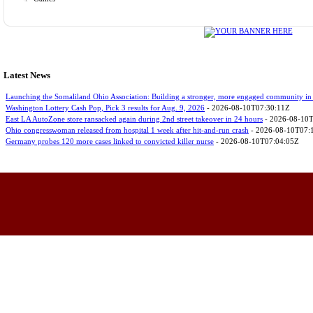
Latest News
Launching the Somaliland Ohio Association: Building a stronger, more engaged community in
Washington Lottery Cash Pop, Pick 3 results for Aug. 9, 2026
- 2026-08-10T07:30:11Z
East LA AutoZone store ransacked again during 2nd street takeover in 24 hours
- 2026-08-10
Ohio congresswoman released from hospital 1 week after hit-and-run crash
- 2026-08-10T07:
Germany probes 120 more cases linked to convicted killer nurse
- 2026-08-10T07:04:05Z