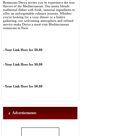
Restaurant Derya invites you to experience the true
flavors of the Mediterranean. Our menu blends
traditional dishes with fresh, seasonal ingredients to
offer an unforgettable culinary journey. Whether
you're looking for a cozy dinner or a festive
gathering, our welcoming atmosphere and refined
service make Derya a must-visit Mediterranean
restaurant in Paris.
»
Your Link Here for $0.80
»
Your Link Here for $0.80
»
Your Link Here for $0.80
Advertisements