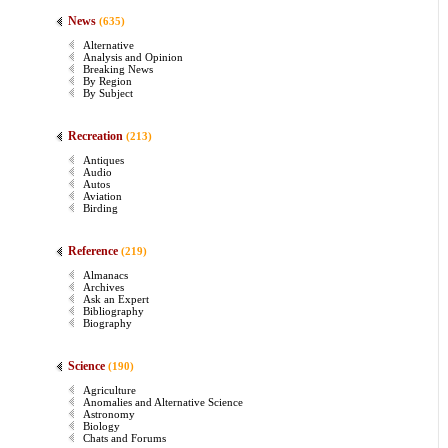
News
(635)
Alternative
Analysis and Opinion
Breaking News
By Region
By Subject
Recreation
(213)
Antiques
Audio
Autos
Aviation
Birding
Reference
(219)
Almanacs
Archives
Ask an Expert
Bibliography
Biography
Science
(190)
Agriculture
Anomalies and Alternative Science
Astronomy
Biology
Chats and Forums