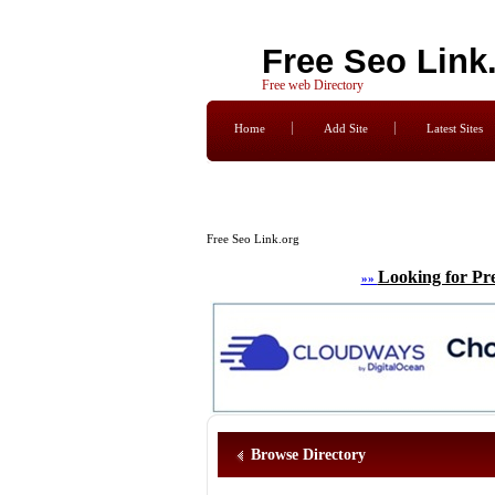
Free Seo Link
Free web Directory
Home
Add Site
Latest Sites
Free Seo Link.org
Looking for Pr
»»
Browse Directory