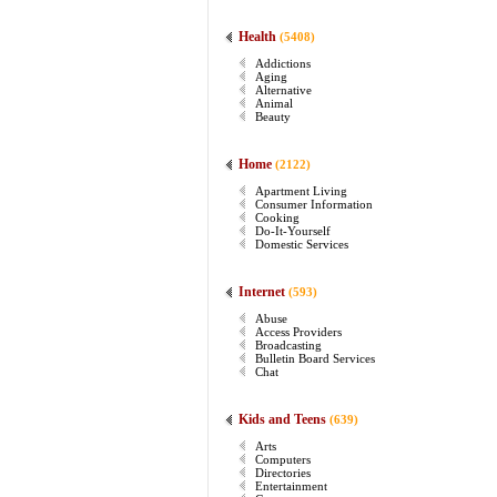
Health
(5408)
Addictions
Aging
Alternative
Animal
Beauty
Home
(2122)
Apartment Living
Consumer Information
Cooking
Do-It-Yourself
Domestic Services
Internet
(593)
Abuse
Access Providers
Broadcasting
Bulletin Board Services
Chat
Kids and Teens
(639)
Arts
Computers
Directories
Entertainment