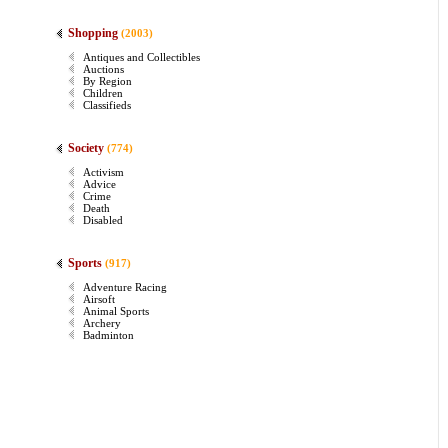
Shopping
(2003)
Antiques and Collectibles
Auctions
By Region
Children
Classifieds
Society
(774)
Activism
Advice
Crime
Death
Disabled
Sports
(917)
Adventure Racing
Airsoft
Animal Sports
Archery
Badminton