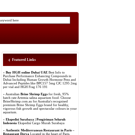
Featured Links
»
Buy HGH online Dubai UAE
Best Info to
Purchase Performance Enhancing Compounds in
Dubai Including Human Growth Hormone Pens and
Advanced Peptides like BPC157 5mg CJC 1295 2mg
per vial and HGH Frag 176 191
» Australian
Brine Shrimp Eggs
for fresh, 95%
hatch rate Artemia salina aquarium food. Choose
BrineShrimp.com.au for Australia's recognised
premium Brine Shrimp Eggs brand for healthy,
vigorous fish growth and spectacular colours in your
aquarium.
»
Ekspedisi Surabaya | Pengiriman Seluruh
Indonesia
Ekspedisi Cargo Murah Surabaya
»
Authentic Mediterranean Restaurant in Paris –
Restaurant Derya
Located in the heart of Paris,