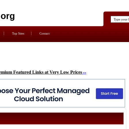
.org
Top Sites
Contact
emium Featured Links at Very Low Prices
««