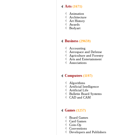
Arts
(1671)
Animation
Architecture
Art History
Awards
Bodyart
Business
(29659)
Accounting
Aerospace and Defense
Agriculture and Forestry
Arts and Entertainment
Associations
Computers
(1197)
Algorithms
Artificial Intelligence
Artificial Life
Bulletin Board Systems
CAD and CAM
Games
(1257)
Board Games
Card Games
Coin-Op
Conventions
Developers and Publishers